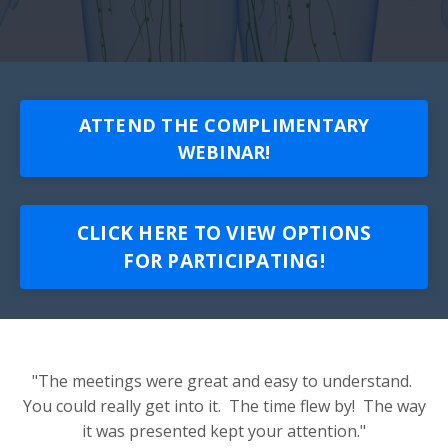
ATTEND THE COMPLIMENTARY
WEBINAR!
CLICK HERE TO VIEW OPTIONS
FOR PARTICIPATING!
"The meetings were great and easy to understand.
You could really get into it. The time flew by! The way
it was presented kept your attention."