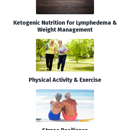
Ketogenic Nutrition for Lymphedema &
Weight Management
Physical Activity & Exercise