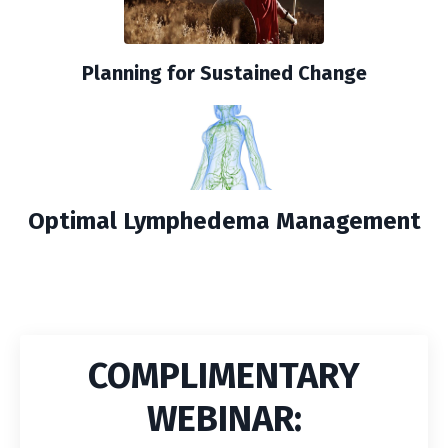
Planning for Sustained Change
Optimal Lymphedema Management
COMPLIMENTARY
WEBINAR: