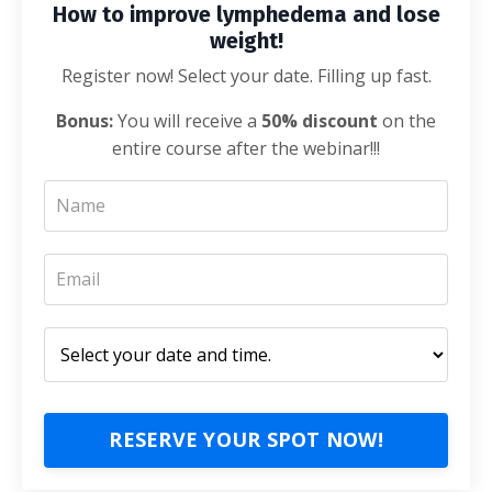
How to improve lymphedema and lose
weight!
Register now! Select your date. Filling up fast.
Bonus:
You will receive a
50% discount
on the
entire course after the webinar!!!
RESERVE YOUR SPOT NOW!