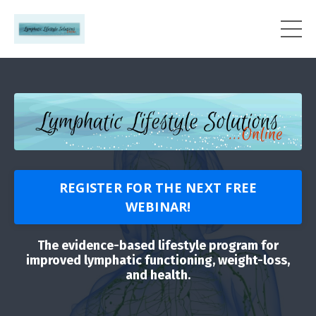
REGISTER FOR THE NEXT FREE
WEBINAR!
The evidence-based lifestyle program for
improved lymphatic functioning, weight-loss,
and health.