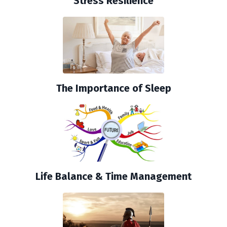
Stress Resilience
The Importance of Sleep
Life Balance & Time Management