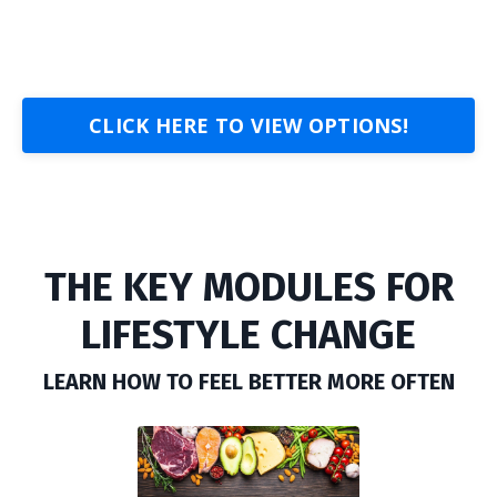
CLICK HERE TO VIEW OPTIONS!
THE KEY MODULES FOR
LIFESTYLE CHANGE
LEARN HOW TO FEEL BETTER MORE OFTEN