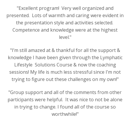
"Excellent program! Very well organized and
presented. Lots of warmth and caring were evident in
the presentation style and activities selected.
Competence and knowledge were at the highest
level."
"
I’m still amazed at & thankful for all the support &
knowledge I have been given through the Lymphatic
Lifestyle Solutions Course & now the coaching
sessions! My life is much less stressful since I’m not
trying to figure out these challenges on my own!
"
"Group support and all of the comments from other
participants were helpful. It was nice to not be alone
in trying to change. I found all of the course so
worthwhile!"