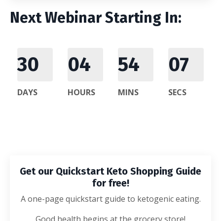
Next Webinar Starting In:
30
04
54
06
DAYS
HOURS
MINS
SECS
Get our Quickstart Keto Shopping Guide
for free!
A one-page quickstart guide to ketogenic eating.
Good health begins at the grocery store!